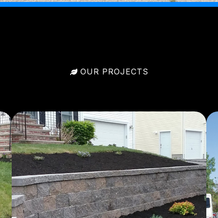
OUR PROJECTS