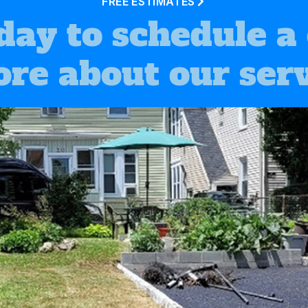
FREE ESTIMATES
day to schedule a
ore about our serv