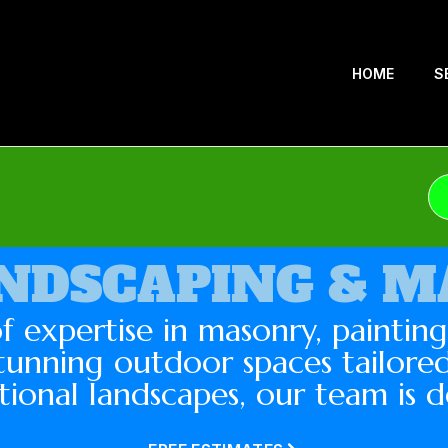
HOME
S
NDSCAPING & 
f expertise in masonry, paintin
tunning outdoor spaces tailored
tional landscapes, our team is d