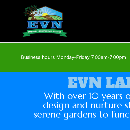
Skip
to
content
Business hours
Monday-Friday
7:00am-7:00pm
EVN LA
With over 10 years o
design and nurture s
serene gardens to func