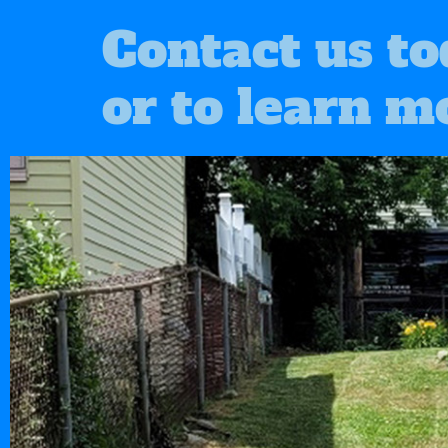
Contact us to
or to learn m