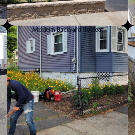
Modern Backyard Retreat