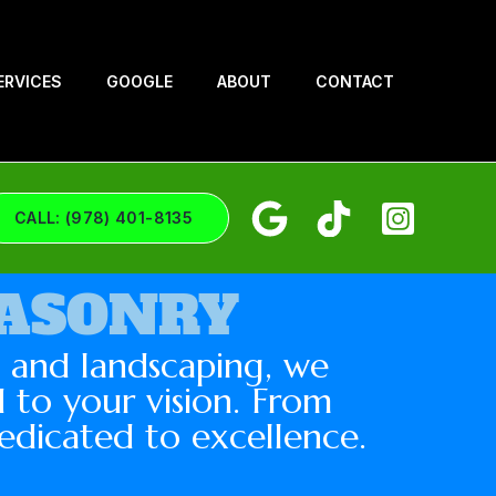
ERVICES
GOOGLE
ABOUT
CONTACT
CALL: (978) 401-8135
MASONRY
g and landscaping, we
 to your vision. From
edicated to excellence.