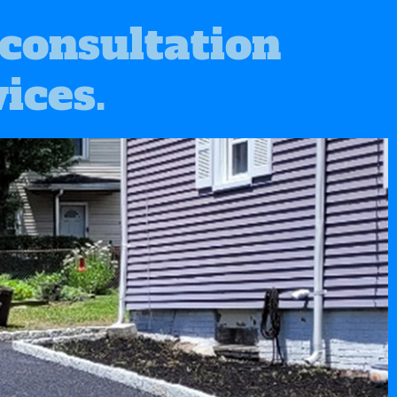
 consultation
ices.